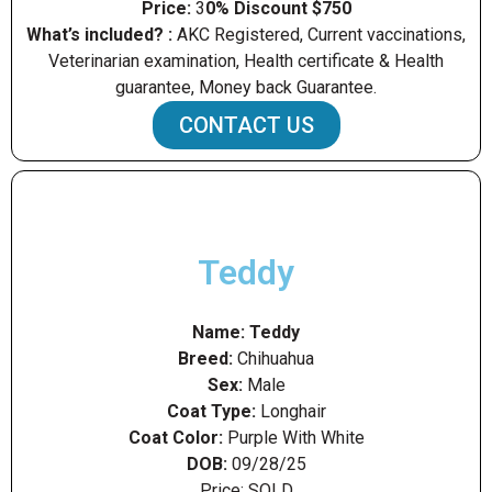
Price:
3
0% Discount $750
What’s included? :
AKC Registered, Current vaccinations,
Veterinarian examination, Health certificate & Health
guarantee, Money back Guarantee.
CONTACT US
Teddy
Name:
Teddy
Breed:
Chihuahua
Sex:
Male
Coat Type:
Longhair
Coat Color:
Purple With White
DOB:
09/28/25
Price: SOLD