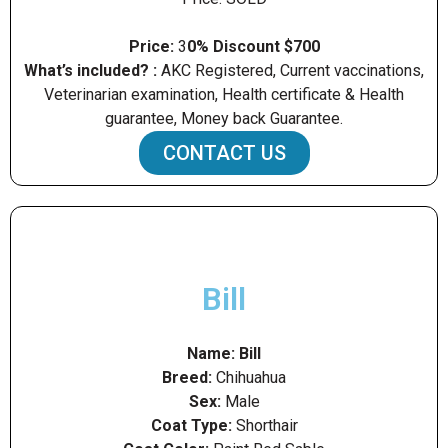
Price:
3
0% Discount $700
What’s included? :
AKC Registered, Current vaccinations,
Veterinarian examination, Health certificate & Health
guarantee, Money back Guarantee.
CONTACT US
Bill
Name: Bill
Breed:
Chihuahua
Sex:
Male
Coat Type:
Shorthair