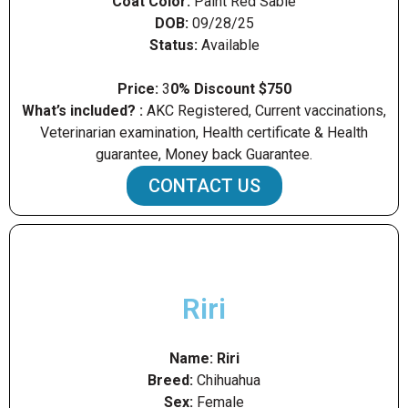
Coat Color:
Paint Red Sable
DOB:
09/28/25
Status:
Available
Price:
3
0% Discount $750
What’s included? :
AKC Registered, Current vaccinations,
Veterinarian examination, Health certificate & Health
guarantee, Money back Guarantee.
CONTACT US
Riri
Name:
Riri
Breed:
Chihuahua
Sex:
Female