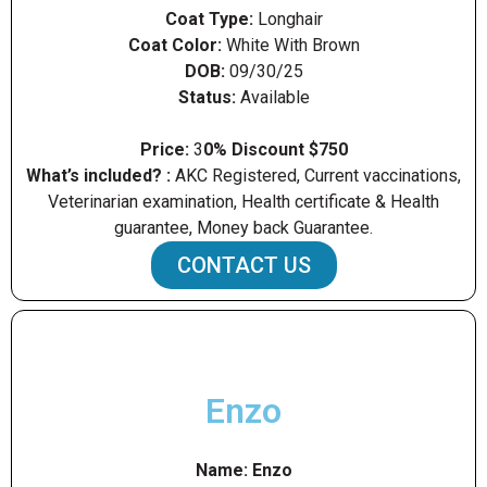
Coat Type:
Longhair
Coat Color:
White With Brown
DOB:
09/30/25
Status:
Available
Price:
3
0% Discount $750
What’s included? :
AKC Registered, Current vaccinations,
Veterinarian examination, Health certificate & Health
guarantee, Money back Guarantee.
CONTACT US
Enzo
Name:
Enzo