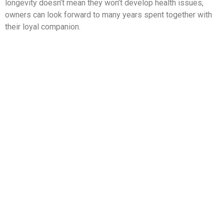
longevity doesn’t mean they won’t develop health issues,
owners can look forward to many years spent together with
their loyal companion.