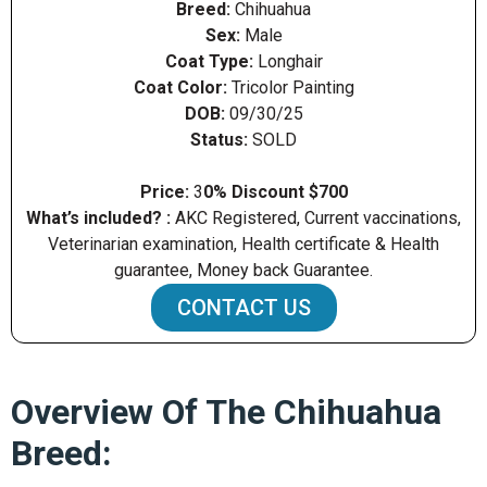
Breed:
Chihuahua
Sex:
Male
Coat Type:
Longhair
Coat Color:
Tricolor Painting
DOB:
09/30/25
Status:
SOLD
Price:
3
0% Discount $700
What’s included? :
AKC Registered, Current vaccinations,
Veterinarian examination, Health certificate & Health
guarantee, Money back Guarantee.
CONTACT US
Overview Of The Chihuahua
Breed: