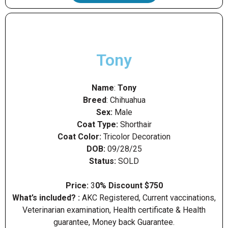
Tony
Name
:
Tony
Breed
: Chihuahua
Sex:
Male
Coat Type:
Shorthair
Coat Color:
Tricolor Decoration
DOB:
09/28/25
Status:
SOLD
Price:
3
0% Discount $750
What’s included? :
AKC Registered, Current vaccinations,
Veterinarian examination, Health certificate & Health
guarantee, Money back Guarantee.