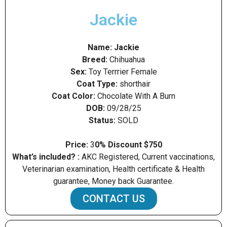
Jackie
Name: Jackie
Breed:
Chihuahua
Sex:
Toy Terrrier Female
Coat Type:
shorthair
Coat Color:
Chocolate With A Burn
DOB:
09/28/25
Status
:
SOLD
Price:
3
0% Discount $750
What’s included? :
AKC Registered, Current vaccinations,
Veterinarian examination, Health certificate & Health
guarantee, Money back Guarantee.
CONTACT US