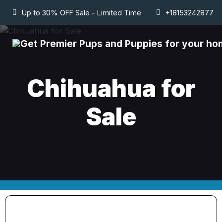
Up to 30% OFF Sale - Limited Time
+18153242877
Chihuahua for
Sale