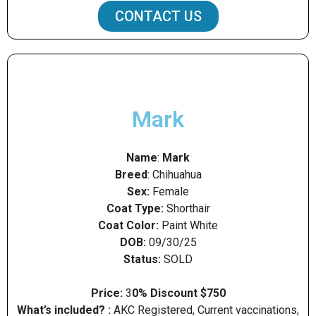
CONTACT US
Mark
Name
:
Mark
Breed
: Chihuahua
Sex:
Female
Coat Type:
Shorthair
Coat Color:
Paint White
DOB:
09/30/25
Status:
SOLD
Price:
3
0% Discount $750
What’s included? :
AKC Registered, Current vaccinations,