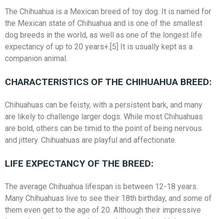
The Chihuahua is a Mexican breed of toy dog. It is named for
the Mexican state of Chihuahua and is one of the smallest
dog breeds in the world, as well as one of the longest life
expectancy of up to 20 years+.[5] It is usually kept as a
companion animal.
CHARACTERISTICS OF THE CHIHUAHUA BREED:
Chihuahuas can be feisty, with a persistent bark, and many
are likely to challenge larger dogs. While most Chihuahuas
are bold, others can be timid to the point of being nervous
and jittery. Chihuahuas are playful and affectionate.
LIFE EXPECTANCY OF THE BREED:
The average Chihuahua lifespan is between 12-18 years.
Many Chihuahuas live to see their 18th birthday, and some of
them even get to the age of 20. Although their impressive