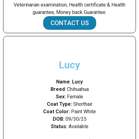
Veterinarian examination, Health certificate & Health
guarantee, Money back Guarantee.
CONTACT US
Lucy
Name
:
Lucy
Breed
: Chihuahua
Sex:
Female
Coat Type:
Shorthair
Coat Color:
Paint White
DOB:
09/30/25
Status:
Available