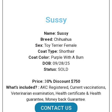
Sussy
Name:
Sussy
Breed:
Chihuahua
Sex:
Toy Terrier Female
Coat Type:
Shorthair
Coat Color:
Purple With A Burn
DOB:
09/28/25
Status:
SOLD
Price:
3
0% Discount $750
What’s included? :
AKC Registered, Current vaccinations,
Veterinarian examination, Health certificate & Health
guarantee, Money back Guarantee.
CONTACT US