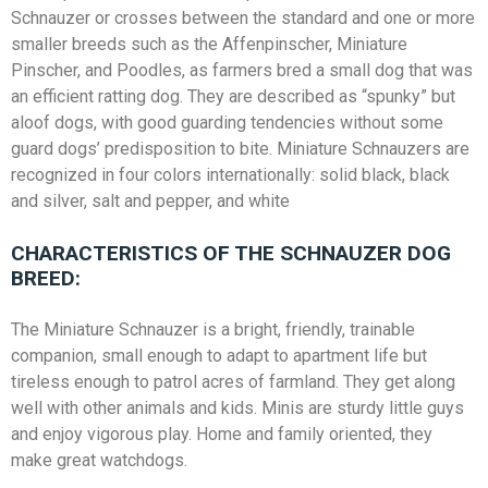
Schnauzer or crosses between the standard and one or more
smaller breeds such as the Affenpinscher, Miniature
Pinscher, and Poodles, as farmers bred a small dog that was
an efficient ratting dog. They are described as “spunky” but
aloof dogs, with good guarding tendencies without some
guard dogs’ predisposition to bite. Miniature Schnauzers are
recognized in four colors internationally: solid black, black
and silver, salt and pepper, and white
CHARACTERISTICS OF THE SCHNAUZER DOG
BREED:
The Miniature Schnauzer is a bright, friendly, trainable
companion, small enough to adapt to apartment life but
tireless enough to patrol acres of farmland. They get along
well with other animals and kids. Minis are sturdy little guys
and enjoy vigorous play. Home and family oriented, they
make great watchdogs.