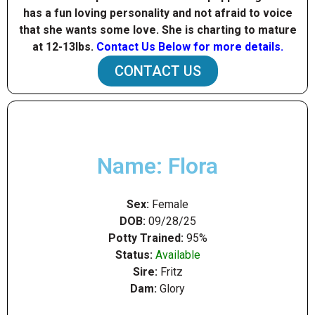
has a fun loving personality and not afraid to voice
that she wants some love. She is charting to mature
at 12-13Ibs.
Contact Us Below for more details.
CONTACT US
Name: Flora
Sex:
Female
DOB:
09/28/25
Potty Trained:
95%
Status:
Available
Sire:
Fritz
Dam:
Glory