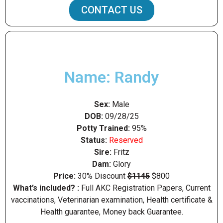
CONTACT US
Name: Randy
Sex:
Male
DOB:
09/28/25
Potty Trained:
95%
Status:
Reserved
Sire:
Fritz
Dam:
Glory
Price:
30% Discount
$1145
$800
What’s included? :
Full AKC Registration Papers, Current
vaccinations, Veterinarian examination, Health certificate &
Health guarantee, Money back Guarantee.