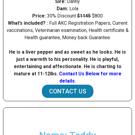
Sire:
Danny
Dam:
Lola
Price:
30% Discount
$1145
$800
What’s included? :
Full AKC Registration Papers, Current
vaccinations, Veterinarian examination, Health certificate &
Health guarantee, Money back Guarantee.
He is a liver pepper and as sweet as he looks. He is
just a warmth to his personality. He is playful,
entertaining and affectionate. He is charting to
mature at 11-12Ibs.
Contact Us Below for more
details.
CONTACT US