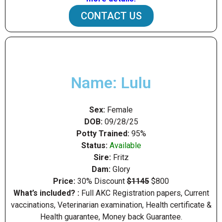
CONTACT US
Name: Lulu
Sex:
Female
DOB:
09/28/25
Potty Trained:
95%
Status:
Available
Sire:
Fritz
Dam:
Glory
Price:
30% Discount
$1145
$800
What’s included? :
Full AKC Registration papers, Current
vaccinations, Veterinarian examination, Health certificate &
Health guarantee, Money back Guarantee.