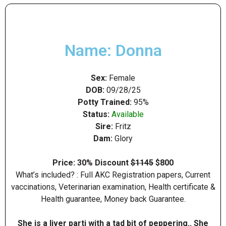
Name: Donna
Sex:
Female
DOB:
09/28/25
Potty Trained:
95%
Status:
Available
Sire:
Fritz
Dam:
Glory
Price: 30% Discount
$1145
$800
What’s included? : Full AKC Registration papers, Current
vaccinations, Veterinarian examination, Health certificate &
Health guarantee, Money back Guarantee.
She is a liver parti with a tad bit of peppering.. She