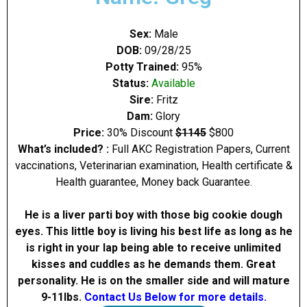
Sex:
Male
DOB:
09/28/25
Potty Trained:
95%
Status:
Available
Sire:
Fritz
Dam:
Glory
Price:
30% Discount
$1145
$800
What’s included? :
Full AKC Registration Papers, Current
vaccinations, Veterinarian examination, Health certificate &
Health guarantee, Money back Guarantee.
He is a liver parti boy with those big cookie dough
eyes. This little boy is living his best life as long as he
is right in your lap being able to receive unlimited
kisses and cuddles as he demands them. Great
personality. He is on the smaller side and will mature
9-11Ibs.
Contact Us Below for more details.