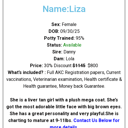
Name:Liza
Sex:
Female
DOB:
09/30/25
Potty Trained:
95%
Status:
Available
Sire:
Danny
Dam:
Lola
Price:
30% Discount
$1145
$800
What’s included? :
Full AKC Registration papers, Current
vaccinations, Veterinarian examination, Health certificate &
Health guarantee, Money back Guarantee.
She is a liver tan girl with a plush mega coat. She’s
got the most adorable little face with big brown eyes.
She has a great personality and very playful.She is
charting to mature at 9-11Ibs.
Contact Us Below for
more details.