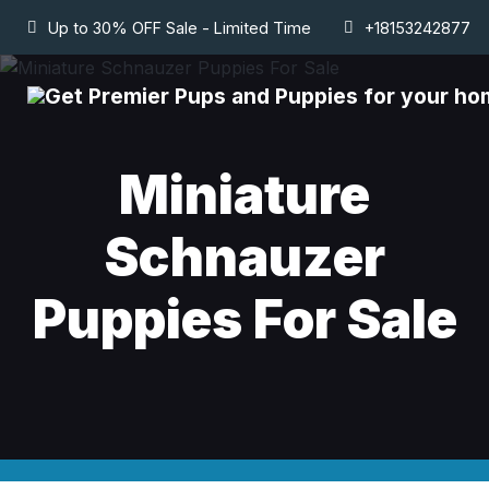
Up to 30% OFF Sale - Limited Time
+18153242877
Miniature
Schnauzer
Puppies For Sale