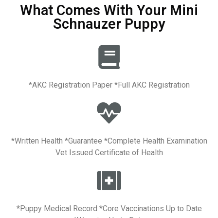
What Comes With Your Mini
Schnauzer Puppy
*AKC Registration Paper *Full AKC Registration
*Written Health *Guarantee *Complete Health Examination
Vet Issued Certificate of Health
*Puppy Medical Record *Core Vaccinations Up to Date