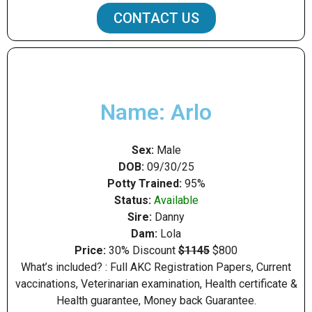
CONTACT US
Name: Arlo
Sex:
Male
DOB:
09/30/25
Potty Trained:
95%
Status:
Available
Sire:
Danny
Dam:
Lola
Price:
30% Discount
$1145
$800
What’s included? : Full AKC Registration Papers, Current
vaccinations, Veterinarian examination, Health certificate &
Health guarantee, Money back Guarantee.