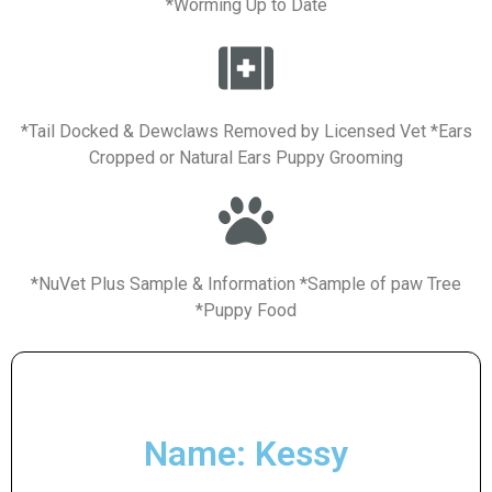
*Worming Up to Date
*Tail Docked & Dewclaws Removed by Licensed Vet *Ears
Cropped or Natural Ears Puppy Grooming
*NuVet Plus Sample & Information *Sample of paw Tree
*Puppy Food
Name: Kessy