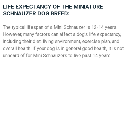
LIFE EXPECTANCY OF THE MINIATURE
SCHNAUZER DOG BREED:
The typical lifespan of a Mini Schnauzer is 12-14 years.
However, many factors can affect a dog’s life expectancy,
including their diet, living environment, exercise plan, and
overall health. If your dog is in general good health, it is not
unheard of for Mini Schnauzers to live past 14 years.