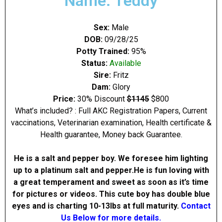
Name: Teddy
Sex:
Male
DOB:
09/28/25
Potty Trained:
95%
Status:
Available
Sire:
Fritz
Dam:
Glory
Price:
30% Discount
$1145
$800
What’s included? : Full AKC Registration Papers, Current
vaccinations, Veterinarian examination, Health certificate &
Health guarantee, Money back Guarantee.
He is a salt and pepper boy. We foresee him lighting
up to a platinum salt and pepper.He is fun loving with
a great temperament and sweet as soon as it’s time
for pictures or videos. This cute boy has double blue
eyes and is charting 10-13Ibs at full maturity.
Contact
Us Below for more details.