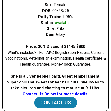
Sex:
Female
DOB:
09/28/25
Potty Trained:
95%
Status:
Available
Sire:
Fritz
Dam:
Glory
Price: 30% Discount
$1145
$800
What’s included? : Full AKC Registration Papers, Current
vaccinations, Veterinarian examination, Health certificate &
Health guarantee, Money back Guarantee.
She is a Liver pepper parti. Great temperament,
Super chill and sweet for her hair cuts. She loves to
take pictures and charting to mature at 9-11Ibs.
Contact Us Below for more details.
CONTACT US