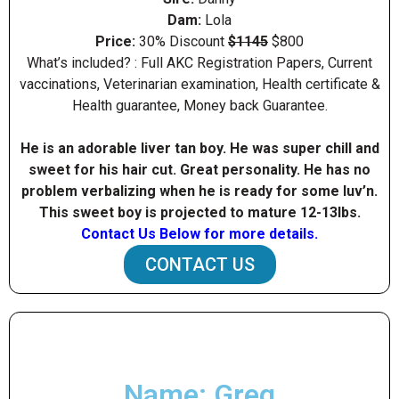
Dam:
Lola
Price:
30% Discount
$1145
$800
What’s included? : Full AKC Registration Papers, Current
vaccinations, Veterinarian examination, Health certificate &
Health guarantee, Money back Guarantee.
He is an adorable liver tan boy. He was super chill and
sweet for his hair cut. Great personality. He has no
problem verbalizing when he is ready for some luv’n.
This sweet boy is projected to mature 12-13Ibs.
Contact Us Below for more details.
CONTACT US
Name: Greg