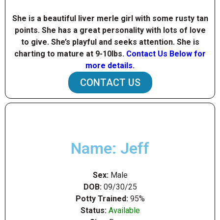
She is a beautiful liver merle girl with some rusty tan
points. She has a great personality with lots of love
to give. She’s playful and seeks attention. She is
charting to mature at 9-10Ibs.
Contact Us Below for
more details.
CONTACT US
Name: Jeff
Sex:
Male
DOB:
09/30/25
Potty Trained:
95%
Status:
Available