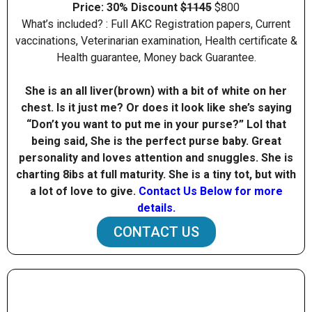
Price: 30% Discount
$1145
$800
What’s included? : Full AKC Registration papers, Current
vaccinations, Veterinarian examination, Health certificate &
Health guarantee, Money back Guarantee.
She is an all liver(brown) with a bit of white on her
chest. Is it just me? Or does it look like she’s saying
“Don’t you want to put me in your purse?” Lol that
being said, She is the perfect purse baby. Great
personality and loves attention and snuggles. She is
charting 8ibs at full maturity. She is a tiny tot, but with
a lot of love to give.
Contact Us Below for more
details.
CONTACT US