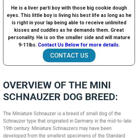
He is a liver parti boy with those big cookie dough
eyes. This little boy is living his best life as long as he
is right in your lap being able to receive unlimited
kisses and cuddles as he demands them. Great
personality. He is on the smaller side and will mature
9-11Ibs.
Contact Us Below for more details.
CONTACT US
OVERVIEW OF THE MINI
SCHNAUZER DOG BREED:
The Miniature Schnauzer is a breed of small dog of the
Schnauzer type that originated in Germany in the mid-to-late
19th century. Miniature Schnauzers may have been
developed from the smallest specimens of the Standard