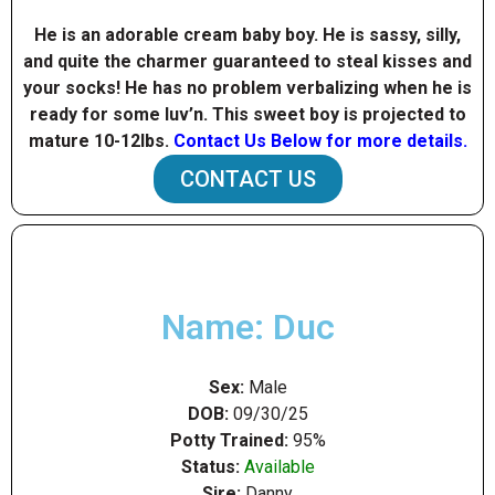
He is an adorable cream baby boy. He is sassy, silly,
and quite the charmer guaranteed to steal kisses and
your socks! He has no problem verbalizing when he is
ready for some luv’n. This sweet boy is projected to
mature 10-12Ibs.
Contact Us Below for more details.
CONTACT US
Name: Duc
Sex:
Male
DOB:
09/30/25
Potty Trained:
95%
Status:
Available
Sire:
Danny