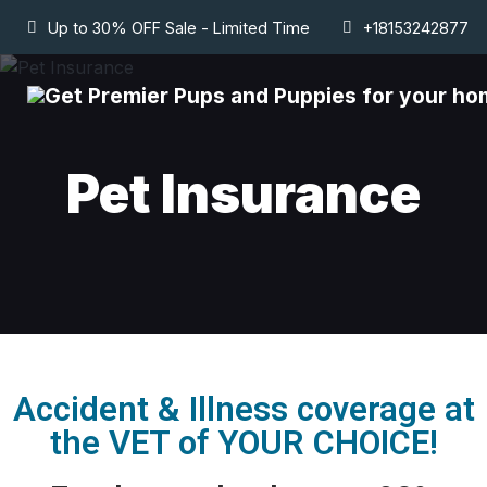
Up to 30% OFF Sale - Limited Time
+18153242877
Pet Insurance
Accident & Illness coverage at
the VET of YOUR CHOICE!