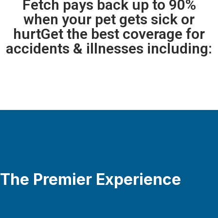
Fetch pays back up to 90%
when your pet gets sick or
hurtGet the best coverage for
accidents & illnesses including:
The Premier Experience