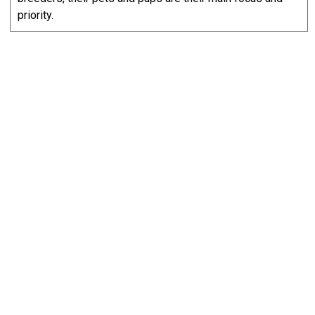
priority.