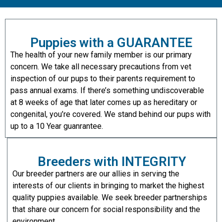
Puppies with a GUARANTEE
The health of your new family member is our primary
concern. We take all necessary precautions from vet
inspection of our pups to their parents requirement to
pass annual exams. If there’s something undiscoverable
at 8 weeks of age that later comes up as hereditary or
congenital, you’re covered. We stand behind our pups with
up to a 10 Year guanrantee.
Breeders with INTEGRITY
Our breeder partners are our allies in serving the
interests of our clients in bringing to market the highest
quality puppies available. We seek breeder partnerships
that share our concern for social responsibility and the
environment.