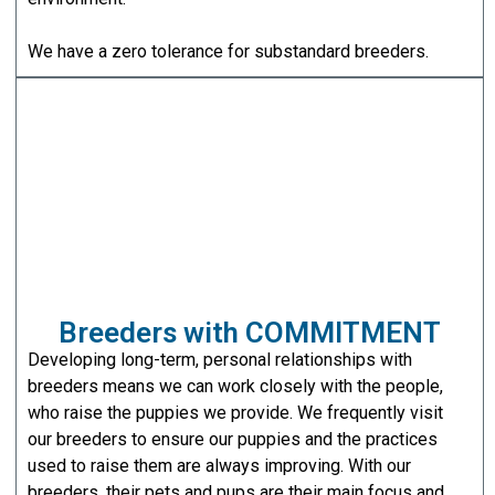
We have a zero tolerance for substandard breeders.
Breeders with COMMITMENT
Developing long-term, personal relationships with
breeders means we can work closely with the people,
who raise the puppies we provide. We frequently visit
our breeders to ensure our puppies and the practices
used to raise them are always improving. With our
breeders, their pets and pups are their main focus and