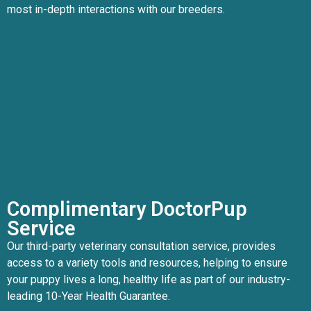
most in-depth interactions with our breeders.
Complimentary DoctorPup
Service
Our third-party veterinary consultation service, provides
access to a variety tools and resources, helping to ensure
your puppy lives a long, healthy life as part of our industry-
leading 10-Year Health Guarantee.