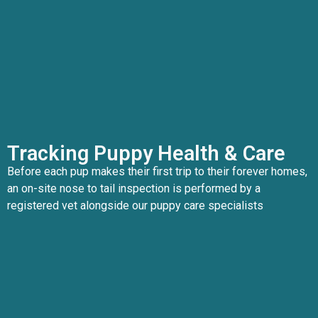
Tracking Puppy Health & Care
Before each pup makes their first trip to their forever homes,
an on-site nose to tail inspection is performed by a
registered vet alongside our puppy care specialists