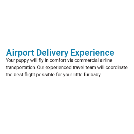
Airport Delivery Experience
Your puppy will fly in comfort via commercial airline
transportation. Our experienced travel team will coordinate
the best flight possible for your little fur baby.