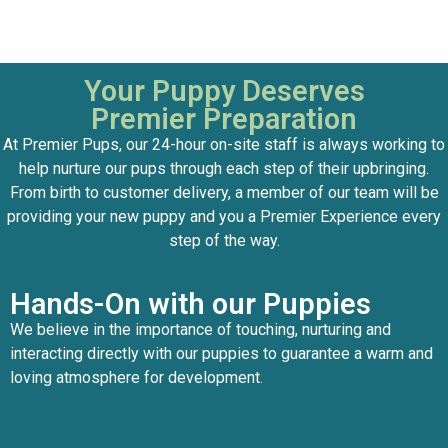
Your Puppy Deserves
Premier Preparation
At Premier Pups, our 24-hour on-site staff is always working to
help nurture our pups through each step of their upbringing.
From birth to customer delivery, a member of our team will be
providing your new puppy and you a Premier Experience every
step of the way.
Hands-On with our Puppies
We believe in the importance of touching, nurturing and
interacting directly with our puppies to guarantee a warm and
loving atmosphere for development.