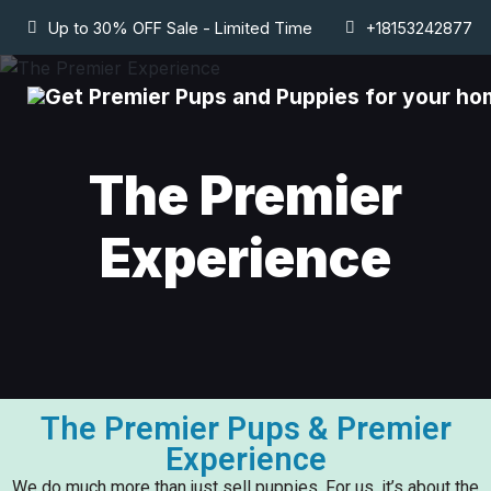
Up to 30% OFF Sale - Limited Time
+18153242877
The Premier
Experience
The Premier Pups & Premier
Experience
We do much more than just sell puppies. For us, it’s about the