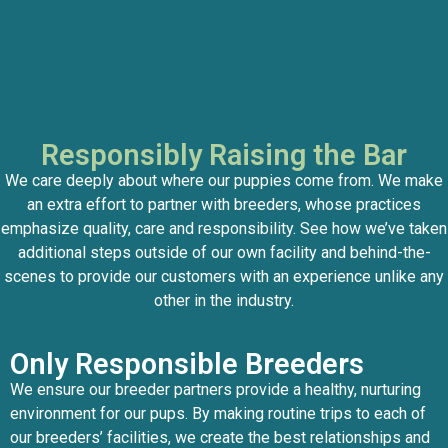
Responsibly Raising the Bar
We care deeply about where our puppies come from. We make
an extra effort to partner with breeders, whose practices
emphasize quality, care and responsibility. See how we’ve taken
additional steps outside of our own facility and behind-the-
scenes to provide our customers with an experience unlike any
other in the industry.
Only Responsible Breeders
We ensure our breeder partners provide a healthy, nurturing
environment for our pups. By making routine trips to each of
our breeders’ facilities, we create the best relationships and