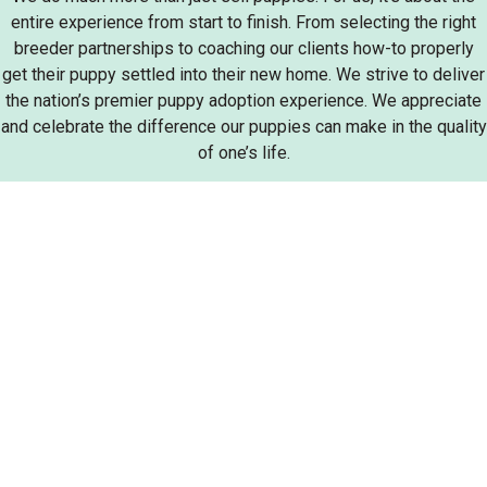
entire experience from start to finish. From selecting the right
breeder partnerships to coaching our clients how-to properly
get their puppy settled into their new home. We strive to deliver
the nation’s premier puppy adoption experience. We appreciate
and celebrate the difference our puppies can make in the quality
of one’s life.