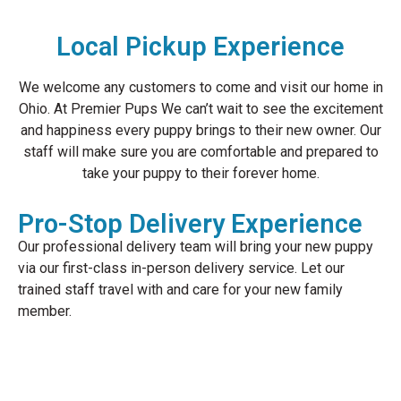
Local Pickup Experience
We welcome any customers to come and visit our home in
Ohio. At Premier Pups We can’t wait to see the excitement
and happiness every puppy brings to their new owner. Our
staff will make sure you are comfortable and prepared to
take your puppy to their forever home.
Pro-Stop Delivery Experience
Our professional delivery team will bring your new puppy
via our first-class in-person delivery service. Let our
trained staff travel with and care for your new family
member.