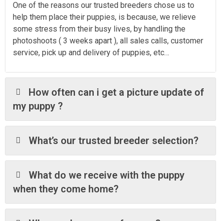
One of the reasons our trusted breeders chose us to
help them place their puppies, is because, we relieve
some stress from their busy lives, by handling the
photoshoots ( 3 weeks apart ), all sales calls, customer
service, pick up and delivery of puppies, etc…
How often can i get a picture update of
my puppy ?
What’s our trusted breeder selection?
What do we receive with the puppy
when they come home?