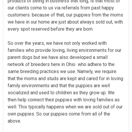
products of being in business that long, is that most of
our clients come to us via referrals from past happy
customers. because of that, our puppies from the moms
we have in our home are just about always sold out, with
every spot reserved before they are born.
So over the years, we have not only worked with
families who provide loving, living environments for our
parent dogs but we have also developed a small
network of breeders here in Ohio who adhere to the
same breeding practices we use. Namely, we require
that the moms and studs are kept and cared for in loving
family environments and that the puppies are well
socialized and used to children as they grow up. We
then help connect their puppies with loving families as
well. This typically happens when we are sold out of our
own puppies. So our puppies come from all of the
above.