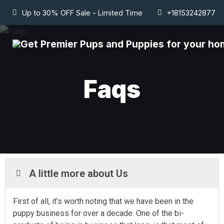
Up to 30% OFF Sale - Limited Time
+18153242877
Faqs
A little more about Us
First of all, it’s worth noting that we have been in the
puppy business for over a decade. One of the bi-