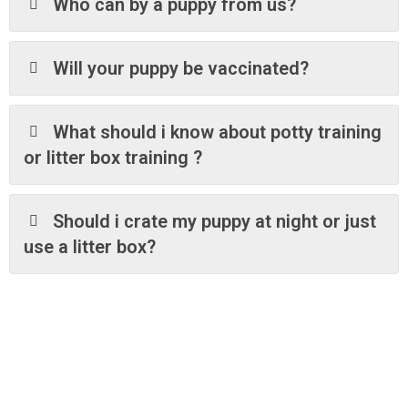
Who can by a puppy from us?
Will your puppy be vaccinated?
What should i know about potty training
or litter box training ?
Should i crate my puppy at night or just
use a litter box?