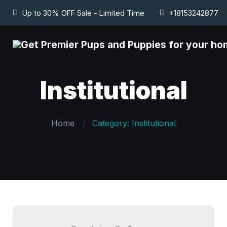
Up to 30% OFF Sale - Limited Time
+18153242877
Institutional
Home
Category: Institutional