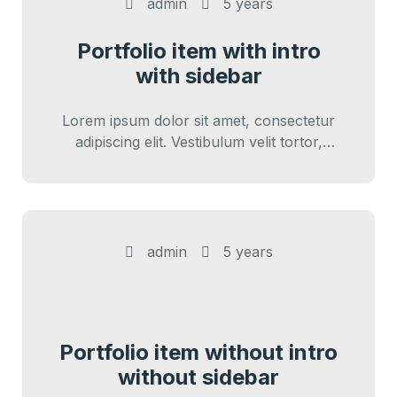
admin
5 years
Portfolio item with intro
with sidebar
Lorem ipsum dolor sit amet, consectetur
adipiscing elit. Vestibulum velit tortor,
interdum sed cursus eu, sagittis ut nunc.
Sed vitae…
admin
5 years
Portfolio item without intro
without sidebar