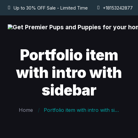
Up to 30% OFF Sale - Limited Time
+18153242877
Portfolio item
with intro with
sidebar
Home
Portfolio item with intro with sidebar