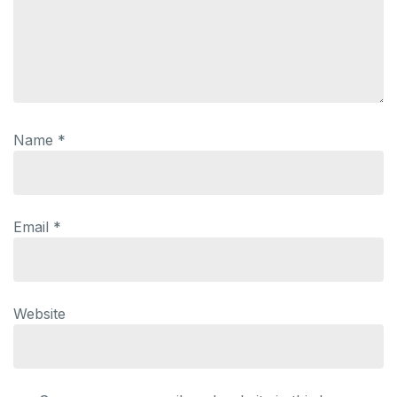
Name
*
Email
*
Website