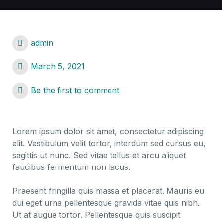
admin
March 5, 2021
Be the first to comment
Lorem ipsum dolor sit amet, consectetur adipiscing
elit. Vestibulum velit tortor, interdum sed cursus eu,
sagittis ut nunc. Sed vitae tellus et arcu aliquet
faucibus fermentum non lacus.
Praesent fringilla quis massa et placerat. Mauris eu
dui eget urna pellentesque gravida vitae quis nibh.
Ut at augue tortor. Pellentesque quis suscipit