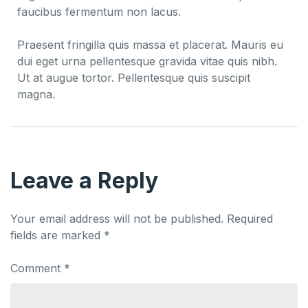
faucibus fermentum non lacus.
Praesent fringilla quis massa et placerat. Mauris eu
dui eget urna pellentesque gravida vitae quis nibh.
Ut at augue tortor. Pellentesque quis suscipit
magna.
Leave a Reply
Your email address will not be published.
Required
fields are marked
*
Comment
*