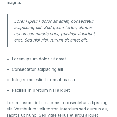
magna.
Lorem ipsum dolor sit amet, consectetur
adipiscing elit. Sed quam tortor, ultrices
accumsan mauris eget, pulvinar tincidunt
erat. Sed nisi nisi, rutrum sit amet elit.
Lorem ipsum dolor sit amet
Consectetur adipiscing elit
Integer molestie lorem at massa
Facilisis in pretium nisl aliquet
Lorem ipsum dolor sit amet, consectetur adipiscing
elit. Vestibulum velit tortor, interdum sed cursus eu,
sagittis ut nunc. Sed vitae tellus et arcu aliquet