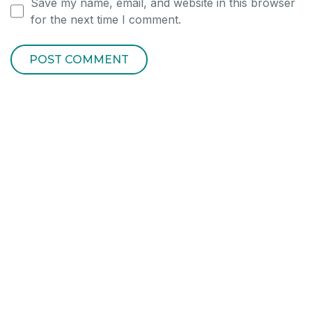
Save my name, email, and website in this browser
for the next time I comment.